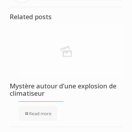
Related posts
Mystère autour d’une explosion de
climatiseur
Read more