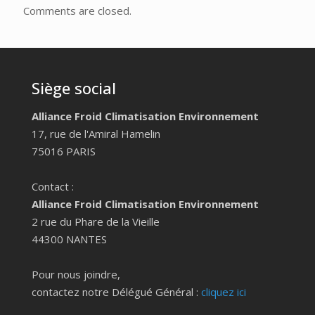
Comments are closed.
Siège social
Alliance Froid Climatisation Environnement
17, rue de l'Amiral Hamelin
75016 PARIS
Contact :
Alliance Froid Climatisation Environnement
2 rue du Phare de la Vieille
44300 NANTES
Pour nous joindre,
contactez notre Délégué Général :
cliquez ici