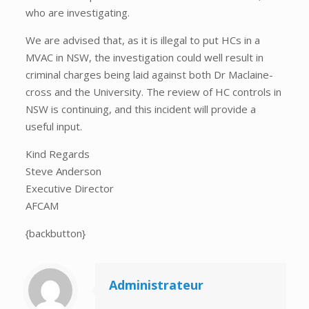
who are investigating.
We are advised that, as it is illegal to put HCs in a
MVAC in NSW, the investigation could well result in
criminal charges being laid against both Dr Maclaine-
cross and the University. The review of HC controls in
NSW is continuing, and this incident will provide a
useful input.
Kind Regards
Steve Anderson
Executive Director
AFCAM
{backbutton}
Administrateur