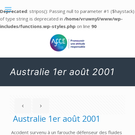
Deprecated
: stripos(): Passing null to parameter #1 ($haystack)
of type string is deprecated in
/home/vruwnyl/www/wp-
includes/functions.wp-styles.php
on line
90
Australie 1er août 2001
Australie 1er août 2001
Accident survenu à un farouche défenseur des fluides