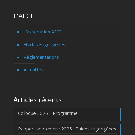
L’AFCE
L’association AFCE
Fluides Frigorigènes
Réglementations
Actualités
Articles récents
Colloque 2026 – Programme
Rapport septembre 2025 : Fluides frigorigènes