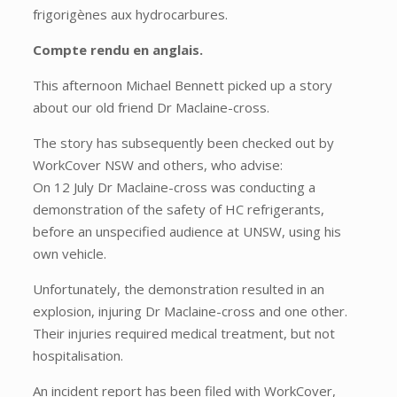
frigorigènes aux hydrocarbures.
Compte rendu en anglais.
This afternoon Michael Bennett picked up a story
about our old friend Dr Maclaine-cross.
The story has subsequently been checked out by
WorkCover NSW and others, who advise:
On 12 July Dr Maclaine-cross was conducting a
demonstration of the safety of HC refrigerants,
before an unspecified audience at UNSW, using his
own vehicle.
Unfortunately, the demonstration resulted in an
explosion, injuring Dr Maclaine-cross and one other.
Their injuries required medical treatment, but not
hospitalisation.
An incident report has been filed with WorkCover,